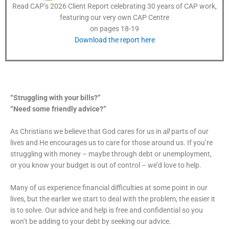
Read CAP’s 2026 Client Report celebrating 30 years of CAP work,
featuring our very own CAP Centre
on pages 18-19
Download the report here
“Struggling with your bills?”
“Need some friendly advice?”
As Christians we believe that God cares for us in
all
parts of our
lives and He encourages us to care for those around us. If you’re
struggling with money – maybe through debt or unemployment,
or you know your budget is out of control – we’d love to help.
Many of us experience financial difficulties at some point in our
lives, but the earlier we start to deal with the problem, the easier it
is to solve. Our advice and help is free and confidential so you
won’t be adding to your debt by seeking our advice.