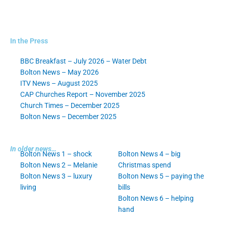
In the Press
BBC Breakfast – July 2026 – Water Debt
Bolton News – May 2026
ITV News – August 2025
CAP Churches Report – November 2025
Church Times – December 2025
Bolton News – December 2025
In older news…
Bolton News 1 – shock
Bolton News 4 – big
Bolton News 2 – Melanie
Christmas spend
Bolton News 3 – luxury
Bolton News 5 – paying the
living
bills
Bolton News 6 – helping
hand