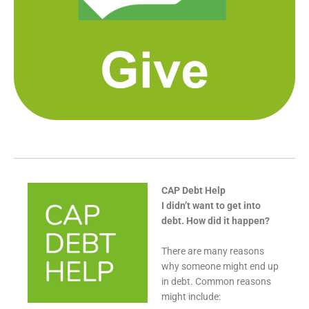
CAP Debt Help
I didn’t want to get into
debt. How did it happen?
There are many reasons
why someone might end up
in debt. Common reasons
might include: