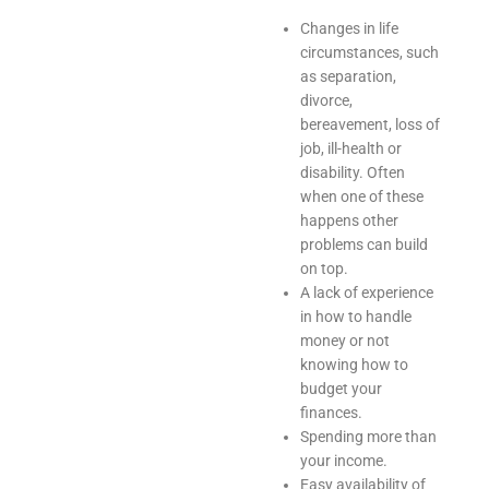
Changes in life
circumstances, such
as separation,
divorce,
bereavement, loss of
job, ill-health or
disability. Often
when one of these
happens other
problems can build
on top.
A lack of experience
in how to handle
money or not
knowing how to
budget your
finances.
Spending more than
your income.
Easy availability of