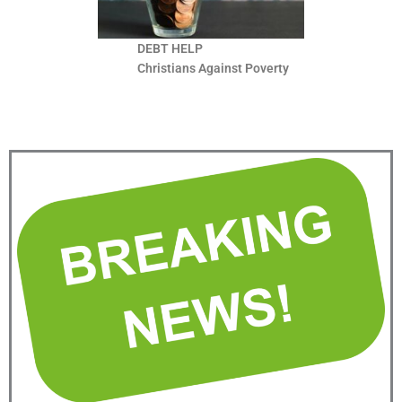
DEBT HELP
Christians Against Poverty