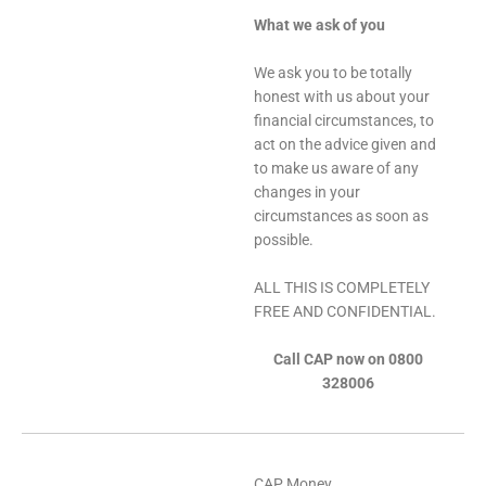
What we ask of you
We ask you to be totally
honest with us about your
financial circumstances, to
act on the advice given and
to make us aware of any
changes in your
circumstances as soon as
possible.
ALL THIS IS COMPLETELY
FREE AND CONFIDENTIAL.
Call CAP now on 0800
328006
CAP Money