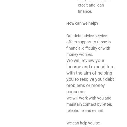
credit and loan
finance.
How can we help?
Our debt advice service
offers support to those in
financial difficulty or with
money worries.
We will review your
income and expenditure
with the aim of helping
you to resolve your debt
problems or money
concerns.
We will work with you and
maintain contact by letter,
telephone and e-mail.
We can help you to: