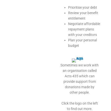
Prioritise your debt
Review your benefit
entitlement
Negotiate affordable
repayment plans
with your creditors
Plan your personal
budget
Sometimes we work with
an organisation called
Acts 435 which can
provide support from
donations made by
other people.
Click the logo on the left
to find out more.