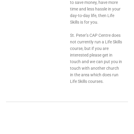
to save money, have more
time and less hassle in your
day-to-day life, then Life
Skills is for you.
St. Peter’s CAP Centre does
not currently run a Life Skills
course, but if you are
interested please get in
touch and we can put you in
touch with another church
in the area which does run
Life Skills courses.