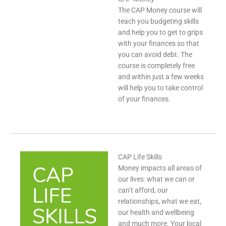
The CAP Money course will
teach you budgeting skills
and help you to get to grips
with your finances so that
you can avoid debt. The
course is completely free
and within just a few weeks
will help you to take control
of your finances.
CAP Life Skills
Money impacts all areas of
our lives: what we can or
can’t afford, our
relationships, what we eat,
our health and wellbeing
and much more. Your local