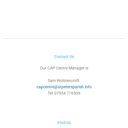
Contact Us
Our CAP Centre Manager is
Sam Wolstencroft
capcentre@stpetersparish.info
Tel: 07934 716509
Find Us