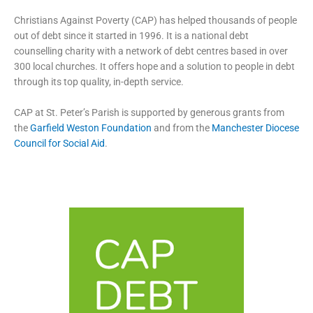
Christians Against Poverty (CAP) has helped thousands of people
out of debt since it started in 1996. It is a national debt
counselling charity with a network of debt centres based in over
300 local churches. It offers hope and a solution to people in debt
through its top quality, in-depth service.
CAP at St. Peter’s Parish is supported by generous grants from
the
Garfield Weston Foundation
and from the
Manchester Diocese
Council for Social Aid
.