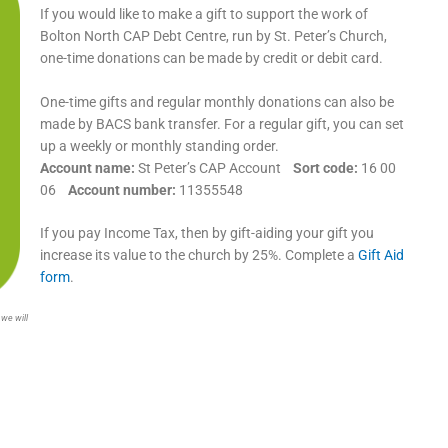
If you would like to make a gift to support the work of
Bolton North CAP Debt Centre, run by St. Peter’s Church,
one-time donations can be made by credit or debit card.
One-time gifts and regular monthly donations can also be
made by BACS bank transfer. For a regular gift, you can set
up a weekly or monthly standing order.
Account name:
St Peter’s CAP Account
Sort code:
16 00
06
Account number:
11355548
If you pay Income Tax, then by gift-aiding your gift you
increase its value to the church by 25%. Complete a
Gift Aid
form
.
 we will