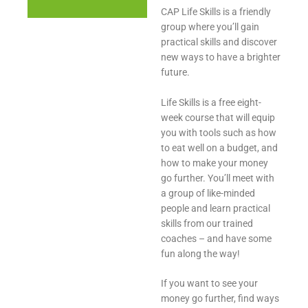
CAP Life Skills is a friendly
group where you’ll gain
practical skills and discover
new ways to have a brighter
future.
Life Skills is a free eight-
week course that will equip
you with tools such as how
to eat well on a budget, and
how to make your money
go further. You’ll meet with
a group of like-minded
people and learn practical
skills from our trained
coaches – and have some
fun along the way!
If you want to see your
money go further, find ways