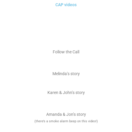
CAP videos
Follow the Call
Melinda’s story
Karen & John’s story
Amanda & Jon’s story
(there’s a smoke alarm beep on this video!)