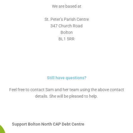
We are based at
St. Peter’s Parish Centre
347 Church Road
Bolton
BL1 5RR
Still have questions?
Feel free to contact Sam and her team using the above contact
details. She will be pleased to help.
Support Bolton North CAP Debt Centre