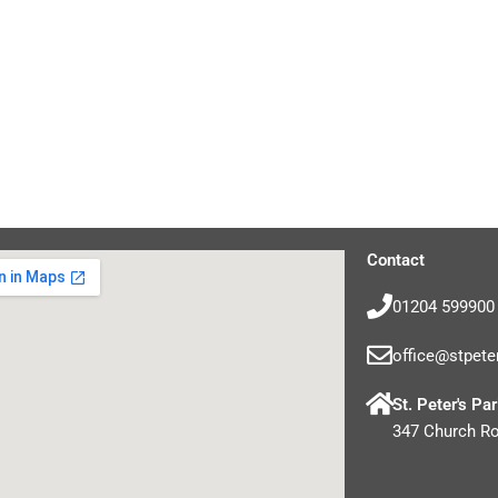
Contact
01204 599900
office@stpete
St. Peter's Pa
347 Church R