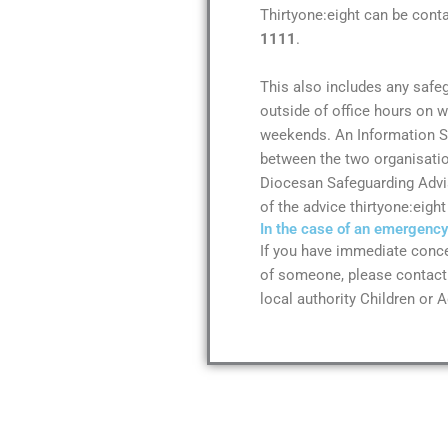
Thirtyone:eight can be cont
1111
.
This also includes any safe
outside of office hours on 
weekends. An Information 
between the two organisatio
Diocesan Safeguarding Advis
of the advice thirtyone:eight
In the case of an emergency
If you have immediate conce
of someone, please contact 
local authority Children or A