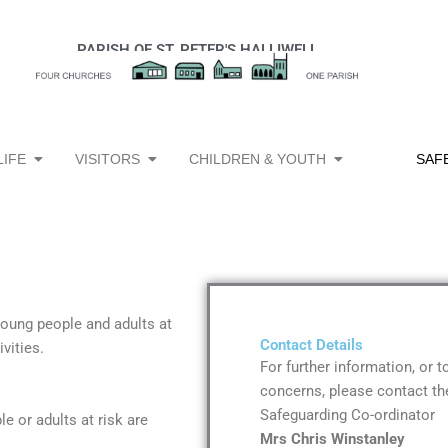
PARISH OF ST. PETER'S HALLIWELL
Open Church Life
Open Visitors
Open Children & 
LIFE
VISITORS
CHILDREN & YOUTH
SAF
 young people and adults at
Contact Details
vities.
For further information, or 
concerns, please contact the
Safeguarding
Co-ordinator
e or adults at risk are
Mrs Chris Winstanley