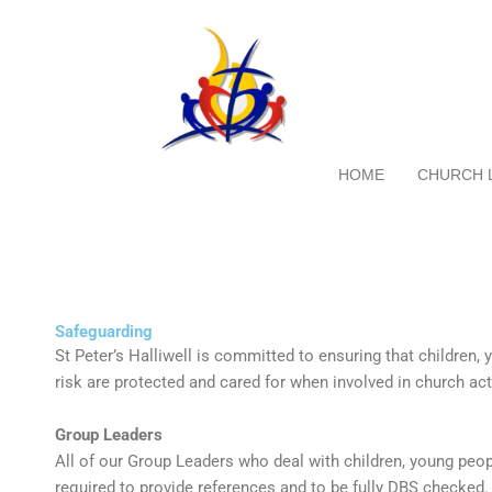
Skip
to
content
HOME
CHURCH 
Safeguarding
St Peter’s Halliwell is committed to ensuring that children,
risk are protected and cared for when involved in church acti
Group Leaders
All of our Group Leaders who deal with children, young peopl
required to provide references and to be fully DBS checked.