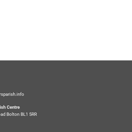
rsparish.info
rish Centre
oad Bolton BL1 5RR