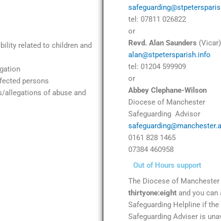
safeguarding@stpetersparis
tel: 07811 026822
or
Revd. Alan Saunders
(Vicar)
ility related to children and
alan@stpetersparish.info
tel: 01204 599909
gation
or
ffected persons
Abbey Clephane-Wilson
s/allegations of abuse and
Diocese of Manchester
Safeguarding Advisor
safeguarding@manchester.a
0161 828 1465
07384 460958
Out of Hours support
The Diocese of Manchester 
thirtyone:eight
and you can 
Safeguarding Helpline if th
Safeguarding Adviser is unav