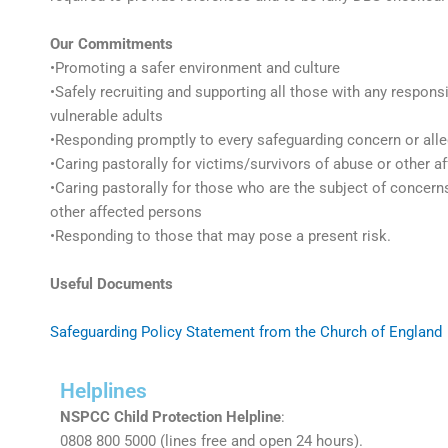
Our Commitments
•Promoting a safer environment and culture
•Safely recruiting and supporting all those with any responsib
vulnerable adults
•Responding promptly to every safeguarding concern or alle
•Caring pastorally for victims/survivors of abuse or other a
•Caring pastorally for those who are the subject of concern
other affected persons
•Responding to those that may pose a present risk.
Useful Documents
Safeguarding Policy Statement from the Church of England
Helplines
NSPCC Child Protection Helpline
:
0808 800 5000 (lines free and open 24 hours).