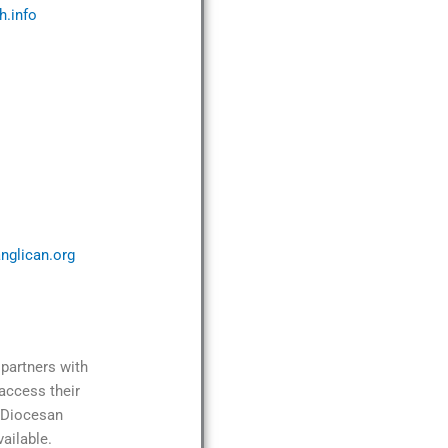
h.info
nglican.org
partners with
access their
e Diocesan
ailable.