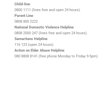
Child-line
:
0800 1111 (lines free and open 24 hours).
Parent Line
:
0808 800 2222
National Domestic Violence Helpline
:
0808 2000 247 (lines free and open 24 hours).
Samaritans Helpline
:
116 123 (open 24 hours).
Action on Elder Abuse Helpline
:
080 8808 8141 (free phone Monday to Friday 9-5pm)