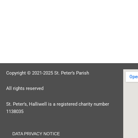
Copyright © 2021-2025 St. Peter’s Parish
All rights reserved
St. Peter’s, Halliwell is a registered charity number
1138035
DATA PRIVACY NOTICE