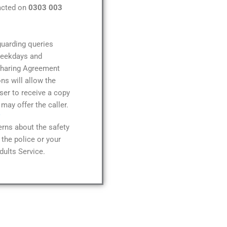
acted on
0303 003
guarding queries
weekdays and
Sharing Agreement
ns will allow the
er to receive a copy
 may offer the caller.
rns about the safety
the police or your
dults Service.